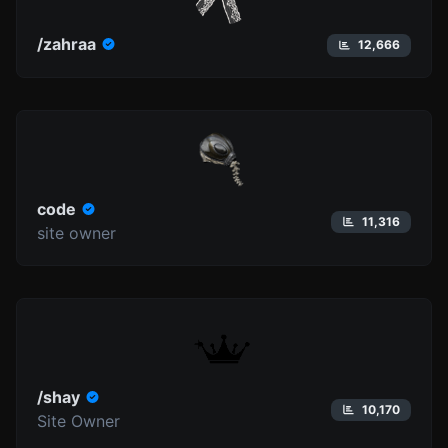
/zahraa
12,666
code
11,316
site owner
/shay
10,170
Site Owner