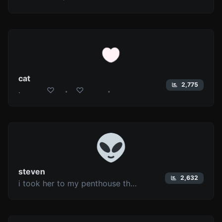
cat
2,775
. ♡ ˖ ♡ ˖
steven
2,632
i took her to my penthouse then i freaked it