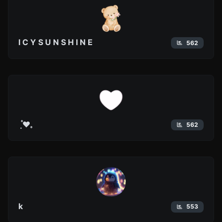
I C Y S U N S H I N E
562
݂ ۫ ❤︎𓈒
562
k
553