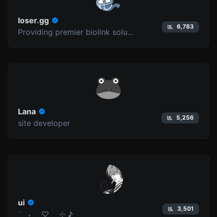
loser.gg
6,783
Providing premier biolink solutions since 2025.
Lana
5,256
site developer
ui
3,501
݁ ˖ ♡ ⊹ ♪