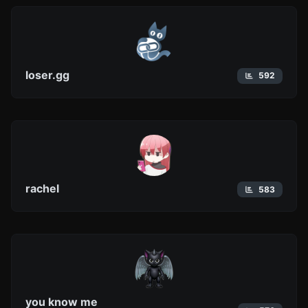
loser.gg
592
rachel
583
you know me