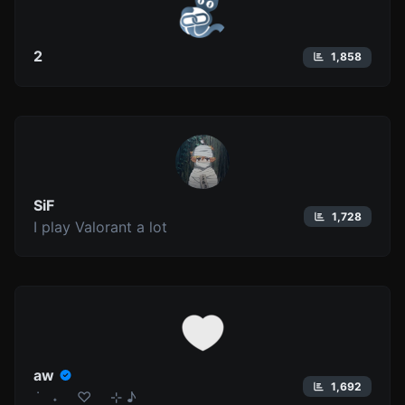
2
1,858
SiF
1,728
I play Valorant a lot
aw
1,692
݁ ˖ ♡ ⊹ ♪