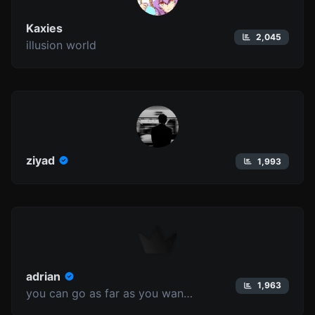
Kaxies
2,045
illusion world
ziyad
1,993
adrian
1,963
you can go as far as you want to