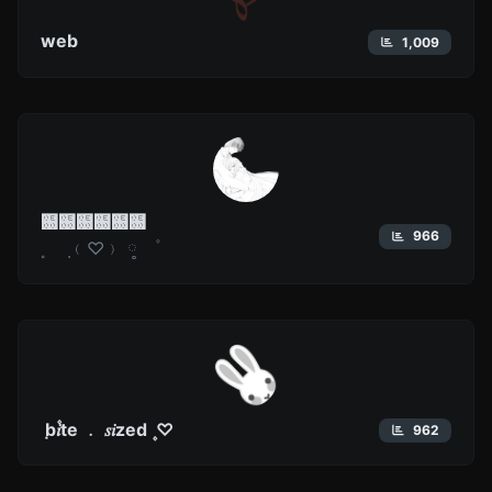
web
1,009
฀฀฀฀฀฀
966
˳ ⠀݂ ﹙♡﹚ ༷⠀ ㅤ۫ ⠀
݂ b۫𝑖te ﹒ 𝑠𝑖zed ۪ ♡
962