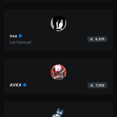
nxa
8,375
cartisexual
AVKX
7,202