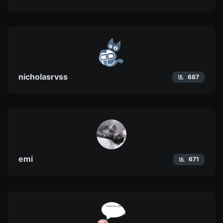
nicholasrvss
687
emi
671