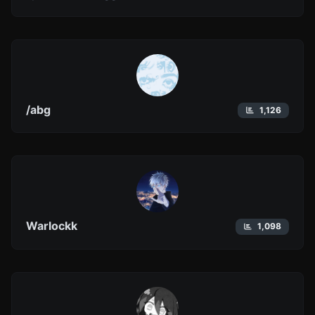
/abg
1,126
Warlockk
1,098