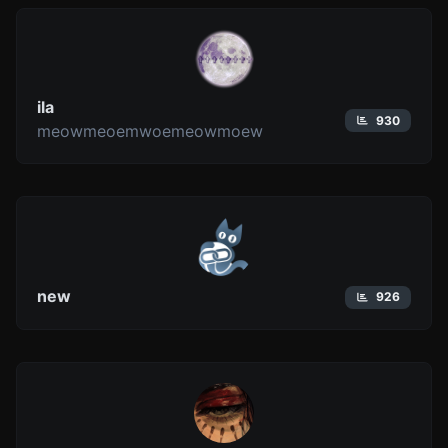
ila
930
meowmeoemwoemeowmoew
new
926