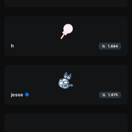
h
1,684
jesse
1,675