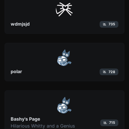
wdmjsjd
735
polar
728
Bashy's Page
715
Hilarious Whitty and a Genius