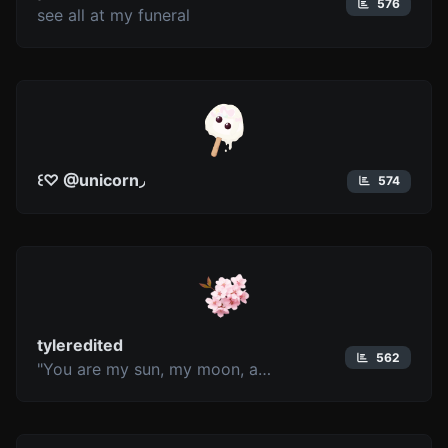
576
see all at my funeral
꒰♡ @unicorn◞
574
tyleredited
562
"You are my sun, my moon, and all my stars"