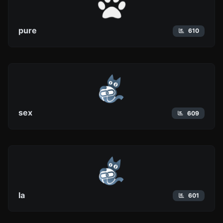
pure
610
sex
609
la
601