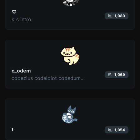
♡
1,080
ki’s intro
c_odem
1,069
codezius codeidiot codedumbfuck
t
1,054