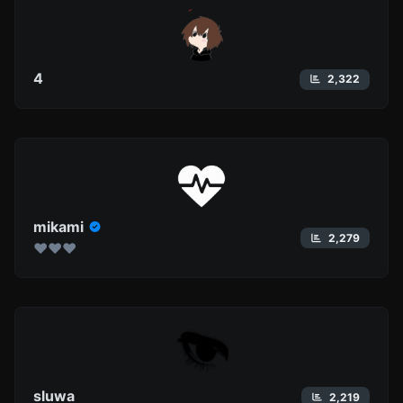
4
2,322
mikami
2,279
❤︎❤︎❤︎
sluwa
2,219