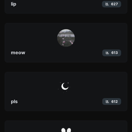
lip
627
meow
613
pls
612