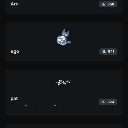
Arc
858
ego
841
pat
824
݁ + ˖ + ˖