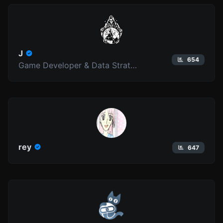
J
654
Game Developer & Data Strategist
rey
647