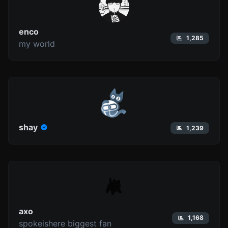
enco
1,285
my world
shay
1,239
axo
1,168
spokeishere biggest fan