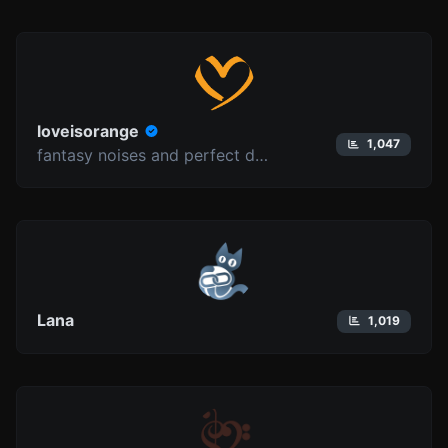
loveisorange
1,047
fantasy noises and perfect delusions
Lana
1,019