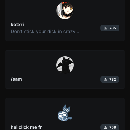
kotxri
785
Don't stick your dick in crazy (unless it's Kurumi)
/sam
782
hai click me fr
758