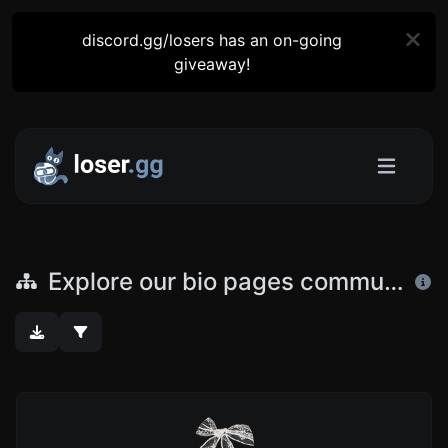
discord.gg/losers has an on-going
giveaway!
Explore our bio pages community