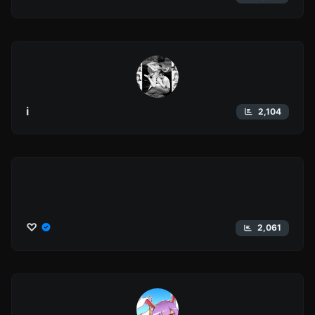
i
2,104
♡
2,061