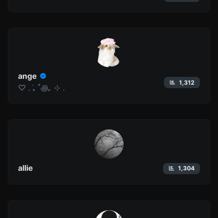
ange
1,312
♡ . ݁₊ ˚꩜｡ ⊹ .
allie
1,304