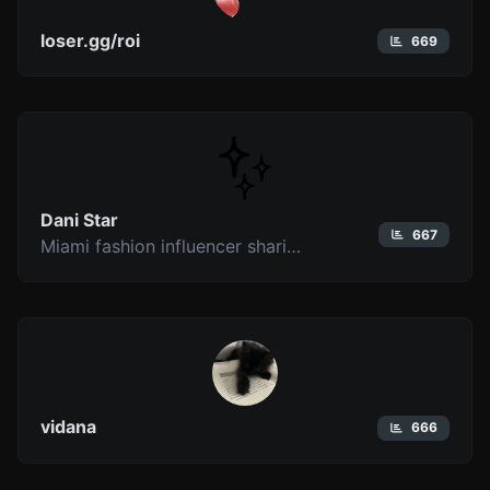
loser.gg/roi
669
Dani Star
667
Miami fashion influencer sharing GRWM videos, outfit styling, dinner events, and lifestyle content rooted in modern luxury.
vidana
666