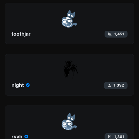
toothjar
1,451
night
1,392
rvvb
1,361