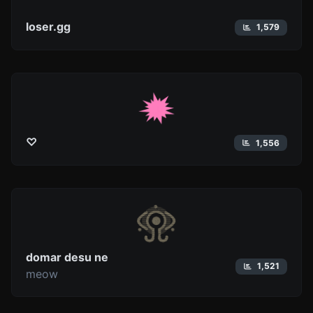
loser.gg
1,579
♡
1,556
domar desu ne
1,521
meow