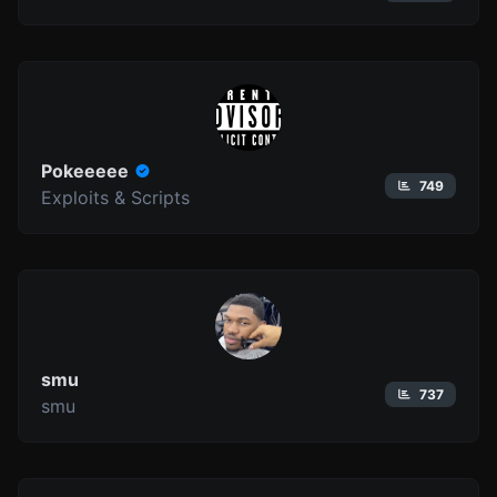
Pokeeeee
749
Exploits & Scripts
smu
737
smu