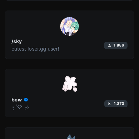
/sky
1,886
cutest loser.gg user!
bow
1,870
༷ ۫ ♡ ݂ ⊹