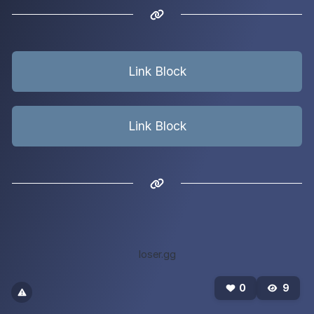
Link Block
Link Block
loser.gg
0
9