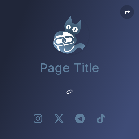
Page Title