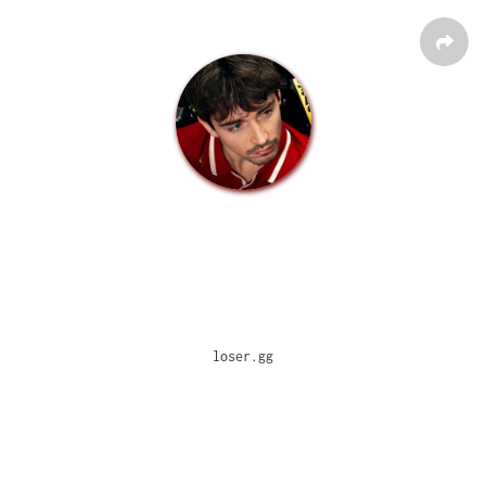
loser.gg