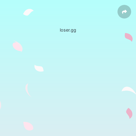
loser.gg