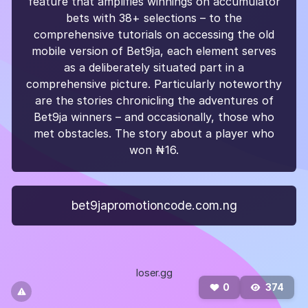
feature that amplifies winnings on accumulator
bets with 38+ selections – to the
comprehensive tutorials on accessing the old
mobile version of Bet9ja, each element serves
as a deliberately situated part in a
comprehensive picture. Particularly noteworthy
are the stories chronicling the adventures of
Bet9ja winners – and occasionally, those who
met obstacles. The story about a player who
won ₦16.
bet9japromotioncode.com.ng
loser.gg
0
374