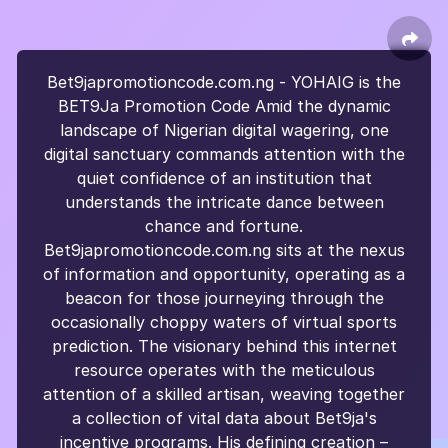
Bet9japromotioncode.com.ng - YOHAIG is the
BET9Ja Promotion Code Amid the dynamic
landscape of Nigerian digital wagering, one
digital sanctuary commands attention with the
quiet confidence of an institution that
understands the intricate dance between
chance and fortune.
Bet9japromotioncode.com.ng sits at the nexus
of information and opportunity, operating as a
beacon for those journeying through the
occasionally choppy waters of virtual sports
prediction. The visionary behind this internet
resource operates with the meticulous
attention of a skilled artisan, weaving together
a collection of vital data about Bet9ja's
incentive programs. His defining creation –