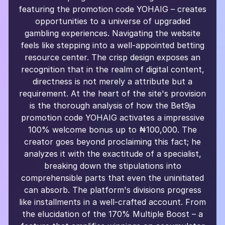
featuring the promotion code YOHAIG – creates
opportunities to a universe of upgraded
gambling experiences. Navigating the website
feels like stepping into a well-appointed betting
resource center. The crisp design exposes an
recognition that in the realm of digital content,
directness is not merely a attribute but a
requirement. At the heart of the site's provision
is the thorough analysis of how the Bet9ja
promotion code YOHAIG activates a impressive
100% welcome bonus up to ₦100,000. The
creator goes beyond proclaiming this fact; he
analyzes it with the exactitude of a specialist,
breaking down the stipulations into
comprehensible parts that even the uninitiated
can absorb. The platform's divisions progress
like installments in a well-crafted account. From
the elucidation of the 170% Multiple Boost – a